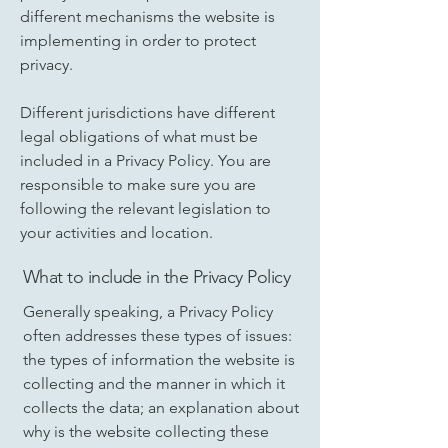
different mechanisms the website is
implementing in order to protect
privacy.
Different jurisdictions have different
legal obligations of what must be
included in a Privacy Policy. You are
responsible to make sure you are
following the relevant legislation to
your activities and location.
What to include in the Privacy Policy
Generally speaking, a Privacy Policy
often addresses these types of issues:
the types of information the website is
collecting and the manner in which it
collects the data; an explanation about
why is the website collecting these