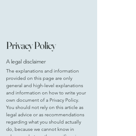
Suecos
International
Limited
Privacy Policy
A legal disclaimer
The explanations and information
provided on this page are only
general and high-level explanations
and information on how to write your
own document of a Privacy Policy.
You should not rely on this article as
legal advice or as recommendations
regarding what you should actually
do, because we cannot know in