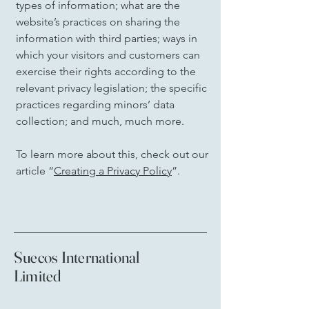
types of information; what are the
website’s practices on sharing the
information with third parties; ways in
which your visitors and customers can
exercise their rights according to the
relevant privacy legislation; the specific
practices regarding minors’ data
collection; and much, much more.
To learn more about this, check out our
article “
Creating a Privacy Policy
”.
Suecos International
Limited