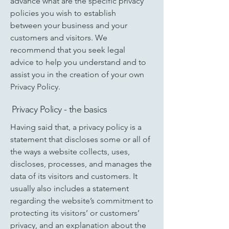
advance what are the specific privacy
policies you wish to establish
between your business and your
customers and visitors. We
recommend that you seek legal
advice to help you understand and to
assist you in the creation of your own
Privacy Policy.
Privacy Policy - the basics
Having said that, a privacy policy is a
statement that discloses some or all of
the ways a website collects, uses,
discloses, processes, and manages the
data of its visitors and customers. It
usually also includes a statement
regarding the website’s commitment to
protecting its visitors’ or customers’
privacy, and an explanation about the